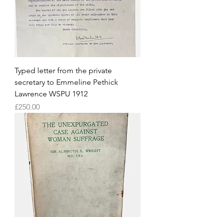
Typed letter from the private
secretary to Emmeline Pethick
Lawrence WSPU 1912
Price
£250.00