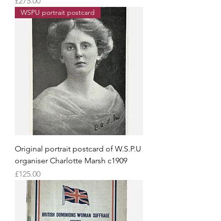
Price
£275.00
WSPU portrait postcard
Original portrait postcard of W.S.P.U
organiser Charlotte Marsh c1909
Price
£125.00