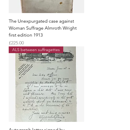
The Unexpurgated case against
Woman Suffrage Almroth Wright
first edition 1913
Price
£225.00
ALS between suffragettes
Autograph letter signed by