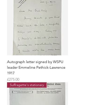
Autograph letter signed by WSPU
leader Emmeline Pethick-Lawrence
1917
Price
£275.00
Suffragette's stationary