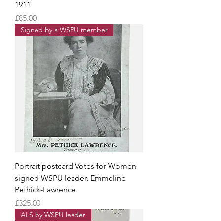
1911
Price
£85.00
Signed by a WSPU member
Portrait postcard Votes for Women
signed WSPU leader, Emmeline
Pethick-Lawrence
Price
£325.00
ALS by WSPU leader