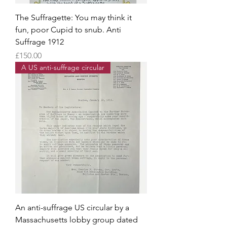
The Suffragette: You may think it
fun, poor Cupid to snub. Anti
Suffrage 1912
Price
£150.00
A US anti-suffrage circular
An anti-suffrage US circular by a
Massachusetts lobby group dated