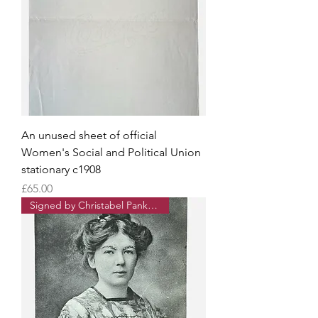
An unused sheet of official
Women's Social and Political Union
stationary c1908
Price
£65.00
Signed by Christabel Pankhurst