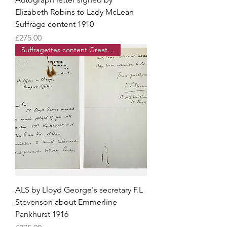
Elizabeth Robins to Lady McLean
Suffrage content 1910
Price
£275.00
Suffragettes content Great War
ALS by Lloyd George's secretary F.L
Stevenson about Emmerline
Pankhurst 1916