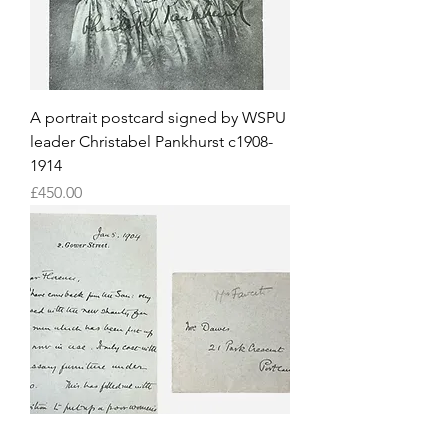
A portrait postcard signed by WSPU
leader Christabel Pankhurst c1908-
1914
Price
£450.00