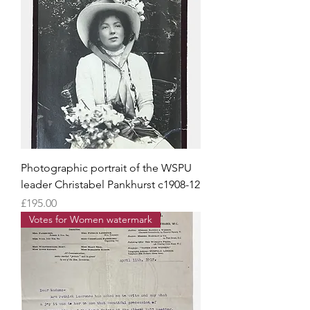
Photographic portrait of the WSPU
leader Christabel Pankhurst c1908-12
Price
£195.00
Votes for Women watermark