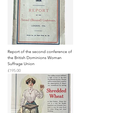
Report of the second conference of
the British Dominions Woman
Suffrage Union
Price
£195.00