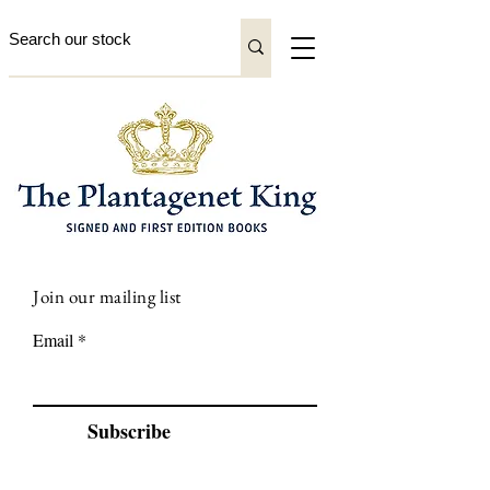
Join our mailing list
Email
Subscribe