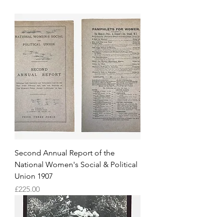
Second Annual Report of the
National Women's Social & Political
Union 1907
Price
£225.00