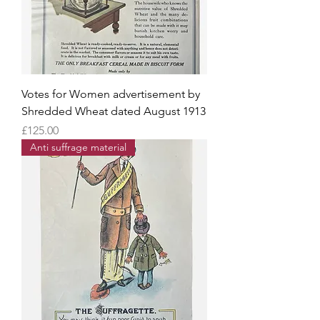
Votes for Women advertisement by
Shredded Wheat dated August 1913
Price
£125.00
Anti suffrage material