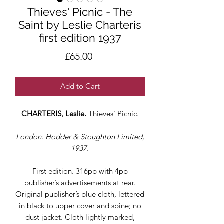
Thieves' Picnic - The
Saint by Leslie Charteris
first edition 1937
Price
£65.00
Add to Cart
CHARTERIS, Leslie.
Thieves’ Picnic.
London: Hodder & Stoughton Limited,
1937.
First edition. 316pp with 4pp
publisher’s advertisements at rear.
Original publisher’s blue cloth, lettered
in black to upper cover and spine; no
dust jacket. Cloth lightly marked,