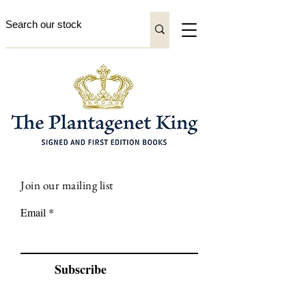
Join our mailing list
Email
Subscribe