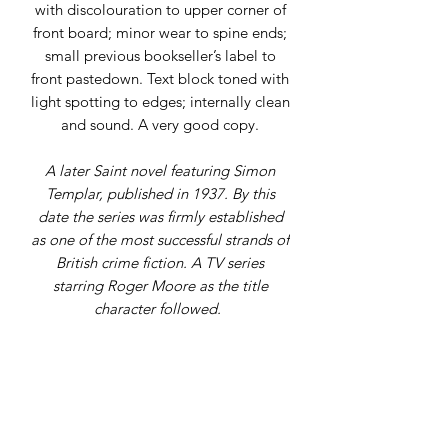
with discolouration to upper corner of
front board; minor wear to spine ends;
small previous bookseller’s label to
front pastedown. Text block toned with
light spotting to edges; internally clean
and sound. A very good copy.
A later Saint novel featuring Simon
Templar, published in 1937. By this
date the series was firmly established
as one of the most successful strands of
British crime fiction. A TV series
starring Roger Moore as the title
character followed.