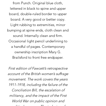
from Punch. Original blue cloth,
lettered in black to spine and upper
board, double-ruled border to upper
board. A very good or better copy.
Light rubbing to extremities, minor
bumping at spine ends, cloth clean and
sound. Internally clean and firm.
Occasional light pencil underlining to
a handful of pages. Contemporary
ownership inscription Mary G.
Brailsford to front free endpaper.
First edition of Fawcett’s retrospective
account of the British women’s suffrage
movement. The work covers the years
1911-1918, including the failure of the
Conciliation Bill, the escalation of
militancy, and the impact of the First
World War on public opinion and