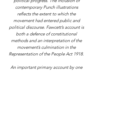
political progress. The inclusion of
contemporary Punch illustrations
reflects the extent to which the
movement had entered public and
political discourse. Fawcett’s account is
both a defence of constitutional
methods and an interpretation of the
movement’s culmination in the
Representation of the People Act 1918.
An important primary account by one
of the central figures of the suffrage
movement, not commonly
encountered in commerce.