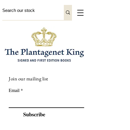
Join our mailing list
Email
Subscribe