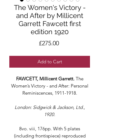
The Women's Victory -
and After by Millicent
Garrett Fawcett first
edition 1920
Price
£275.00
Add to Cart
FAWCETT, Millicent Garrett.
The
Women’s Victory - and After: Personal
Reminiscences, 1911-1918.
London: Sidgwick & Jackson, Ltd.,
1920.
8vo. viii, 176pp. With 5 plates
(including frontispiece) reproduced