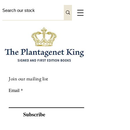
Join our mailing list
Email
Subscribe