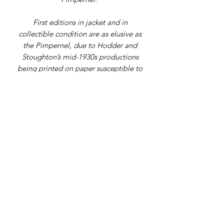
First editions in jacket and in
collectible condition are as elusive as
the Pimpernel, due to Hodder and
Stoughton’s mid-1930s productions
being printed on paper susceptible to
loss. This is a pretty decent copy.
Address
9 Gordon Square, Birchington, Kent,
CT7 9SL
Telephone Number