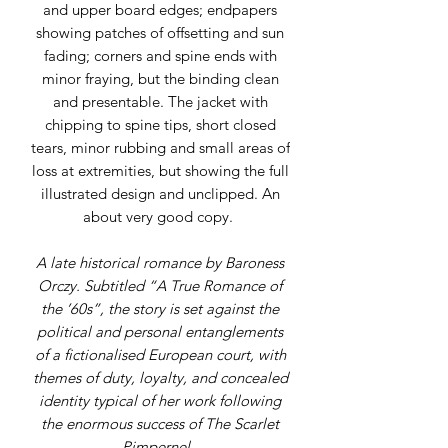
and upper board edges; endpapers
showing patches of offsetting and sun
fading; corners and spine ends with
minor fraying, but the binding clean
and presentable. The jacket with
chipping to spine tips, short closed
tears, minor rubbing and small areas of
loss at extremities, but showing the full
illustrated design and unclipped. An
about very good copy.
A late historical romance by Baroness
Orczy. Subtitled “A True Romance of
the ’60s”, the story is set against the
political and personal entanglements
of a fictionalised European court, with
themes of duty, loyalty, and concealed
identity typical of her work following
the enormous success of The Scarlet
Pimpernel.