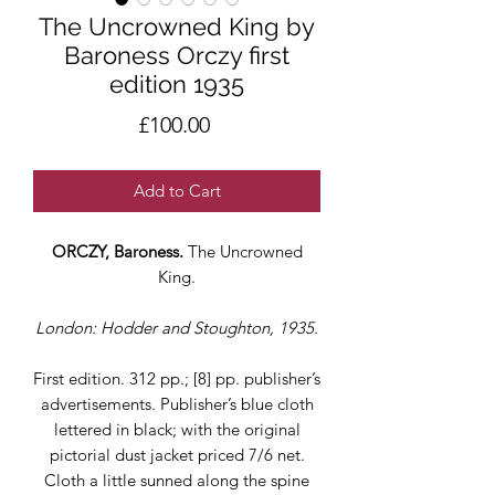
The Uncrowned King by
Baroness Orczy first
edition 1935
Price
£100.00
Add to Cart
ORCZY, Baroness.
The Uncrowned
King.
London: Hodder and Stoughton, 1935.
First edition. 312 pp.; [8] pp. publisher’s
advertisements. Publisher’s blue cloth
lettered in black; with the original
pictorial dust jacket priced 7/6 net.
Cloth a little sunned along the spine