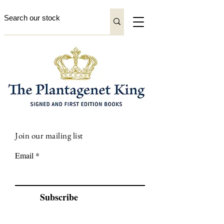
Join our mailing list
Email
Subscribe