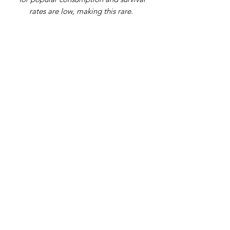
rates are low, making this rare.
Address
9 Gordon Square, Birchington, Kent,
CT7 9SL
Telephone Number
07979108398
Email
info@theplantagenetking.com