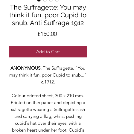
The Suffragette: You may
think it fun, poor Cupid to
snub. Anti Suffrage 1912
Price
£150.00
Add to Cart
ANONYMOUS.
The Suffragette. "You
may think it fun, poor Cupid to snub..."
c.1912.
Colour-printed sheet, 300 x 210 mm.
Printed on thin paper and depicting a
suffragette wearing a Suffragette sash
and carrying a flag, whilst pushing
cupid's hat over their eyes, with a
broken heart under her foot. Cupid's