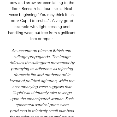
bow and arrow are seen falling to the
floor. Beneath is a four-line satirical
verse beginning "You may think it fun,
poor Cupid to snub...". A very good
example with light creasing and
handling wear, but free from significant
loss or repair.
An uncommon piece of British anti-
suffrage propaganda. The image
ridicules the suffragette movement by
portraying its adherents as rejecting
domestic life and motherhood in
favour of political agitation, while the
accompanying verse suggests that
Cupid will ultimately take revenge
upon the emancipated woman. Such
ephemeral satirical prints were
produced in relatively small numbers
for popular consumption and survival