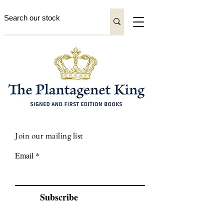
Join our mailing list
Email
Subscribe