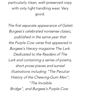
particularly clean, well-preserved copy
with only light handling wear. Very
good.
The first separate appearance of Gelett
Burgess's celebrated nonsense classic,
published in the same year that
the Purple Cow verse first appeared in
Burgess's literary magazine The Lark.
Dedicated to the Readers of The
Lark and containing a series of poems,
short prose pieces and surreal
illustrations including "The Peculiar
History of the Chewing-Gum Man",
"The Invisible
Bridge", and Burgess's Purple Cow.