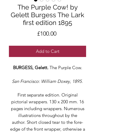
The Purple Cow! by
Gelett Burgess The Lark
first edition 1895
Price
£100.00
Add to Cart
BURGESS, Gelett.
The Purple Cow.
San Francisco: William Doxey, 1895.
First separate edition. Original
pictorial wrappers. 130 x 200 mm. 16
pages including wrappers. Numerous
illustrations throughout by the
author. Short closed tear to the fore-
edge of the front wrapper, otherwise a