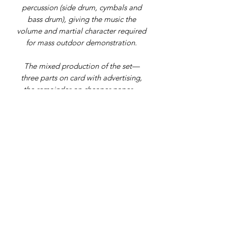
percussion (side drum, cymbals and
bass drum), giving the music the
volume and martial character required
for mass outdoor demonstration.
The mixed production of the set—
three parts on card with advertising,
the remainder on cheaper paper—
matches institutional examples (e.g.
London Museum holdings of individual
parts). The presence of contemporary
annotations and handling wear
indicates genuine working use.
Complete sets of the original
procession parts are seldom
encountered.