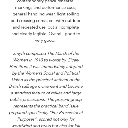
contemporary pencil rehearsal
markings and performance cues;
general handling wear, light soiling
and creasing consistent with outdoor
and repeated use, but all complete
and clearly legible. Overall, good to
very good.
Smyth composed The March of the
Women in 1910 to words by Cicely
Hamilton; it was immediately adopted
by the Women’s Social and Political
Union as the principal anthem of the
British suffrage movement and became
a standard feature of rallies and large
public processions. The present group
represents the practical band issue
prepared specifically “For Processional
Purposes”, scored not only for
woodwind and brass but also for full