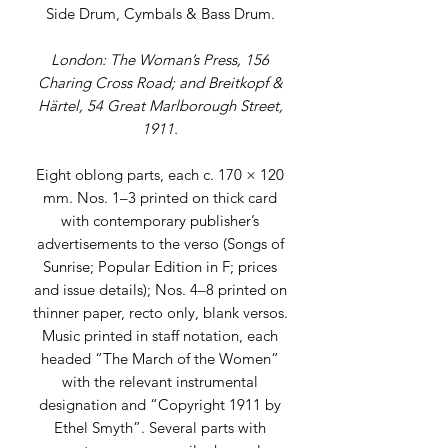
Side Drum, Cymbals & Bass Drum.
London: The Woman’s Press, 156
Charing Cross Road; and Breitkopf &
Härtel, 54 Great Marlborough Street,
1911.
Eight oblong parts, each c. 170 × 120
mm. Nos. 1–3 printed on thick card
with contemporary publisher’s
advertisements to the verso (Songs of
Sunrise; Popular Edition in F; prices
and issue details); Nos. 4–8 printed on
thinner paper, recto only, blank versos.
Music printed in staff notation, each
headed “The March of the Women”
with the relevant instrumental
designation and “Copyright 1911 by
Ethel Smyth”. Several parts with