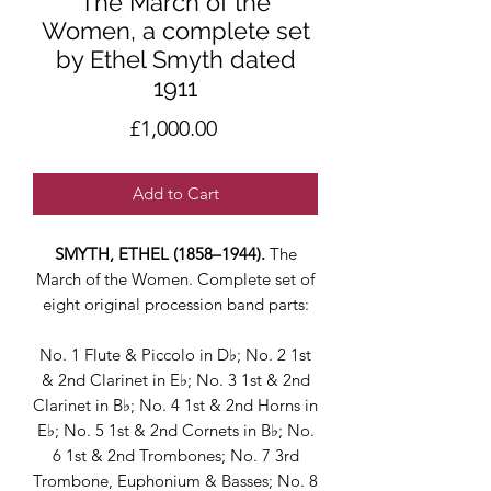
The March of the
Women, a complete set
by Ethel Smyth dated
1911
Price
£1,000.00
Add to Cart
SMYTH, ETHEL (1858–1944).
The
March of the Women. Complete set of
eight original procession band parts:
No. 1 Flute & Piccolo in D♭; No. 2 1st
& 2nd Clarinet in E♭; No. 3 1st & 2nd
Clarinet in B♭; No. 4 1st & 2nd Horns in
E♭; No. 5 1st & 2nd Cornets in B♭; No.
6 1st & 2nd Trombones; No. 7 3rd
Trombone, Euphonium & Basses; No. 8