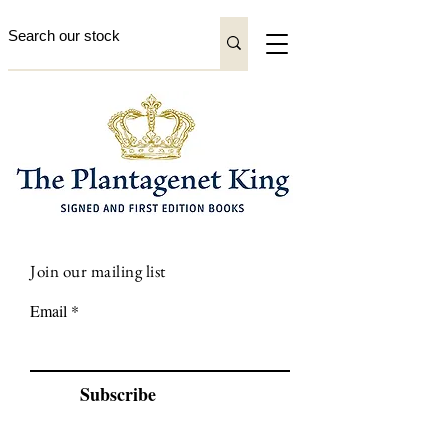
Join our mailing list
Email
Subscribe