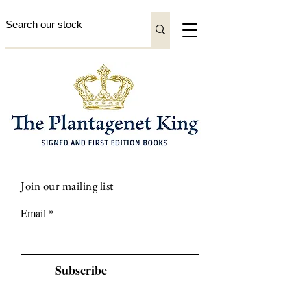
Join our mailing list
Email
Subscribe