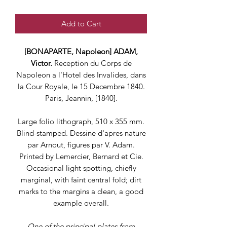
Add to Cart
[BONAPARTE, Napoleon] ADAM,
Victor.
Reception du Corps de
Napoleon a l'Hotel des Invalides, dans
la Cour Royale, le 15 Decembre 1840.
Paris, Jeannin, [1840].
Large folio lithograph, 510 x 355 mm.
Blind-stamped. Dessine d'apres nature
par Arnout, figures par V. Adam.
Printed by Lemercier, Bernard et Cie.
Occasional light spotting, chiefly
marginal, with faint central fold; dirt
marks to the margins a clean, a good
example overall.
One of the principal plates from