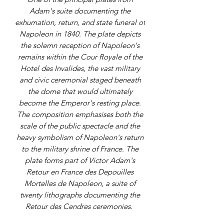
Adam's suite documenting the
exhumation, return, and state funeral of
Napoleon in 1840. The plate depicts
the solemn reception of Napoleon's
remains within the Cour Royale of the
Hotel des Invalides, the vast military
and civic ceremonial staged beneath
the dome that would ultimately
become the Emperor's resting place.
The composition emphasises both the
scale of the public spectacle and the
heavy symbolism of Napoleon's return
to the military shrine of France. The
plate forms part of Victor Adam's
Retour en France des Depouilles
Mortelles de Napoleon, a suite of
twenty lithographs documenting the
Retour des Cendres ceremonies.