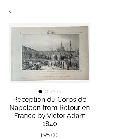
Reception du Corps de
Napoleon from Retour en
France by Victor Adam
1840
Price
£95.00