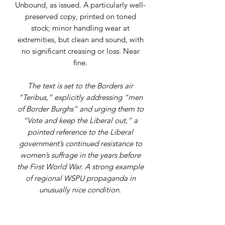
Unbound, as issued. A particularly well-
preserved copy, printed on toned
stock; minor handling wear at
extremities, but clean and sound, with
no significant creasing or loss. Near
fine.
The text is set to the Borders air
“Teribus,” explicitly addressing “men
of Border Burghs” and urging them to
“Vote and keep the Liberal out,” a
pointed reference to the Liberal
government’s continued resistance to
women’s suffrage in the years before
the First World War. A strong example
of regional WSPU propaganda in
unusually nice condition.