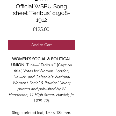
Official WSPU Song
sheet 'Teribus' c1908-
1912
Price
£125.00
Add to Cart
WOMEN’S SOCIAL & POLITICAL
UNION.
Tune—“Teribus.” [Caption
title:] Votes for Women.
London,
Hawick, and Galashiels: National
Women’s Social & Political Union;
printed and published by W.
Henderson, 11 High Street, Hawick, [c.
1908–12].
Single printed leaf, 120 × 185 mm.