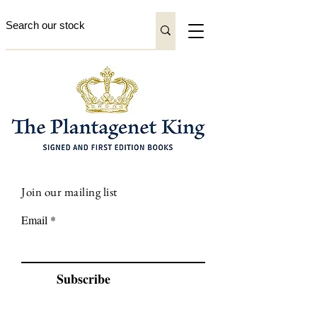
Join our mailing list
Email
Subscribe