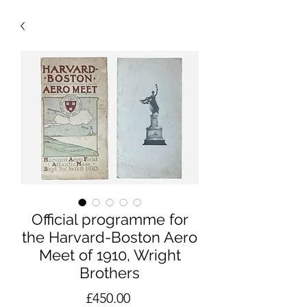
Official programme for
the Harvard-Boston Aero
Meet of 1910, Wright
Brothers
Price
£450.00