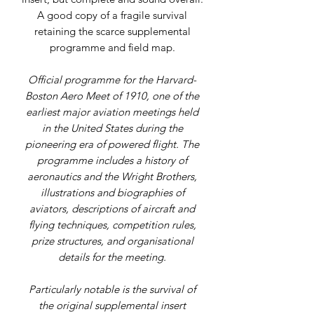
A good copy of a fragile survival
retaining the scarce supplemental
programme and field map.
Official programme for the Harvard-
Boston Aero Meet of 1910, one of the
earliest major aviation meetings held
in the United States during the
pioneering era of powered flight. The
programme includes a history of
aeronautics and the Wright Brothers,
illustrations and biographies of
aviators, descriptions of aircraft and
flying techniques, competition rules,
prize structures, and organisational
details for the meeting.
Particularly notable is the survival of
the original supplemental insert