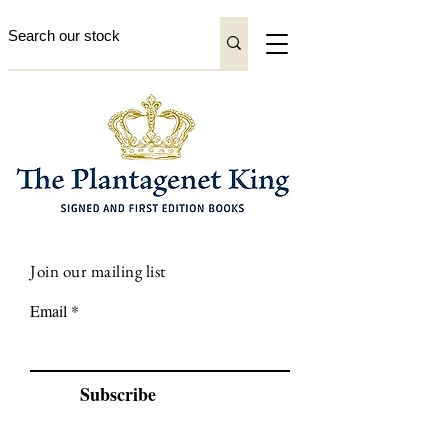
Join our mailing list
Email
Subscribe