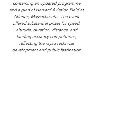
containing an updated programme
and a plan of Harvard Aviation Field at
Atlantic, Massachusetts. The event
offered substantial prizes for speed,
altitude, duration, distance, and
landing accuracy competitions,
reflecting the rapid technical
development and public fascination
surrounding aviation only a few years
after the Wright Brothers' first flights.
Address
9 Gordon Square, Birchington, Kent,