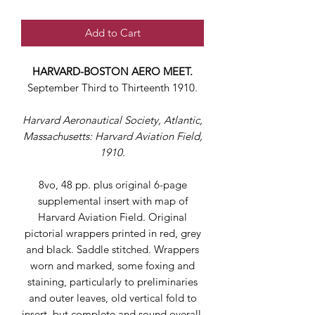
Add to Cart
HARVARD-BOSTON AERO MEET.
September Third to Thirteenth 1910.
Harvard Aeronautical Society, Atlantic,
Massachusetts: Harvard Aviation Field,
1910.
8vo, 48 pp. plus original 6-page
supplemental insert with map of
Harvard Aviation Field. Original
pictorial wrappers printed in red, grey
and black. Saddle stitched. Wrappers
worn and marked, some foxing and
staining, particularly to preliminaries
and outer leaves, old vertical fold to
insert, but complete and sound overall.