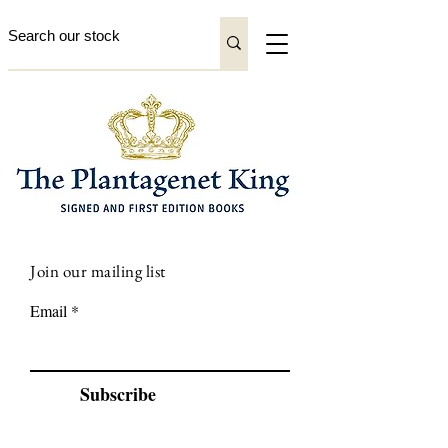
Join our mailing list
Email
Subscribe