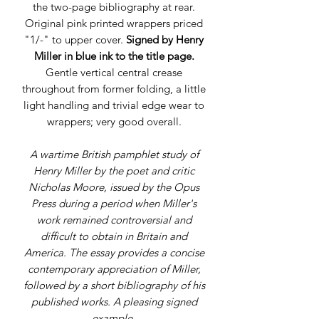
the two-page bibliography at rear.
Original pink printed wrappers priced
"1/-" to upper cover.
Signed by Henry
Miller in blue ink to the title page.
Gentle vertical central crease
throughout from former folding, a little
light handling and trivial edge wear to
wrappers; very good overall.
A wartime British pamphlet study of
Henry Miller by the poet and critic
Nicholas Moore, issued by the Opus
Press during a period when Miller's
work remained controversial and
difficult to obtain in Britain and
America. The essay provides a concise
contemporary appreciation of Miller,
followed by a short bibliography of his
published works. A pleasing signed
example.