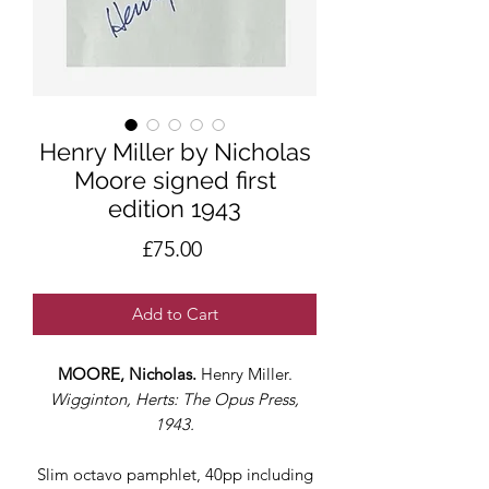
Henry Miller by Nicholas
Moore signed first
edition 1943
Price
£75.00
Add to Cart
MOORE, Nicholas.
Henry Miller.
Wigginton, Herts: The Opus Press,
1943.
Slim octavo pamphlet, 40pp including