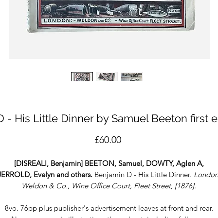
 - His Little Dinner by Samuel Beeton first e
Price
£60.00
[DISREALI, Benjamin] BEETON, Samuel, DOWTY, Aglen A,
JERROLD, Evelyn and others.
Benjamin D - His Little Dinner.
London
Weldon & Co., Wine Office Court, Fleet Street, [1876].
8vo. 76pp plus publisher's advertisement leaves at front and rear.