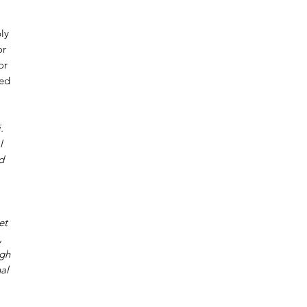
ly
or
or
red
.
l
d
et
,
ugh
al