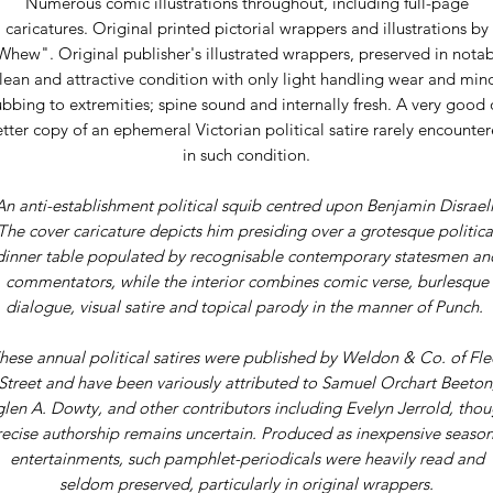
Numerous comic illustrations throughout, including full-page
caricatures. Original printed pictorial wrappers and illustrations by
Whew". Original publisher's illustrated wrappers, preserved in notab
lean and attractive condition with only light handling wear and min
ubbing to extremities; spine sound and internally fresh. A very good 
tter copy of an ephemeral Victorian political satire rarely encounte
in such condition.
An anti-establishment political squib centred upon Benjamin Disraeli
The cover caricature depicts him presiding over a grotesque politica
dinner table populated by recognisable contemporary statesmen an
commentators, while the interior combines comic verse, burlesque
dialogue, visual satire and topical parody in the manner of Punch.
hese annual political satires were published by Weldon & Co. of Fle
Street and have been variously attributed to Samuel Orchart Beeton
len A. Dowty, and other contributors including Evelyn Jerrold, tho
recise authorship remains uncertain. Produced as inexpensive season
entertainments, such pamphlet-periodicals were heavily read and
seldom preserved, particularly in original wrappers.