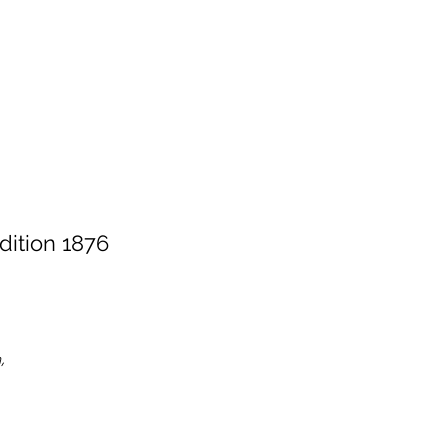
dition 1876
,