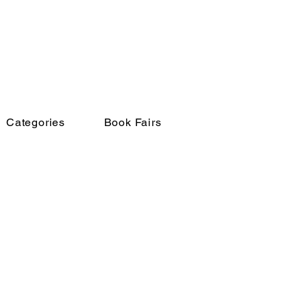
Categories
Book Fairs