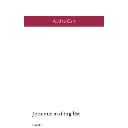
Add to Cart
Join our mailing list
Email