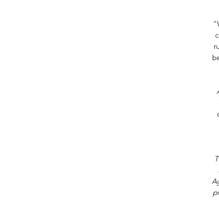
"
c
r
be
T
Ag
p