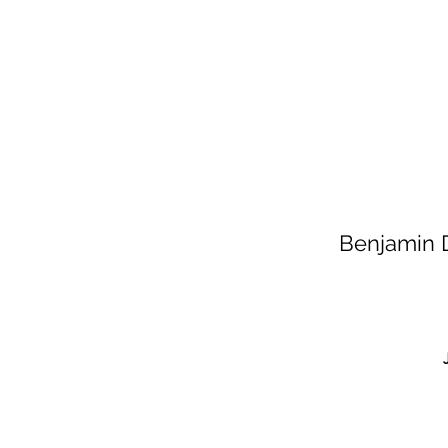
Benjamin D