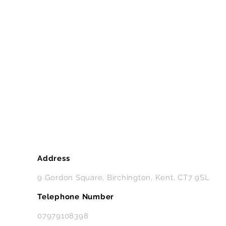
Address
9 Gordon Square, Birchington, Kent, CT7 9SL
Telephone Number
07979108398