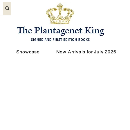
Showcase
New Arrivals for July 2026