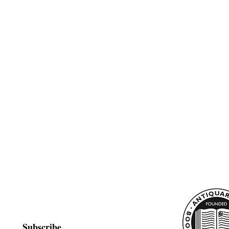
Subscribe