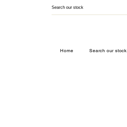
Home
Search our stock