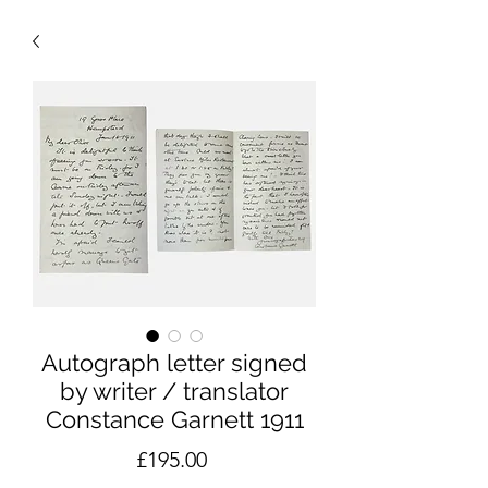
Autograph letter signed
by writer / translator
Constance Garnett 1911
Price
£195.00