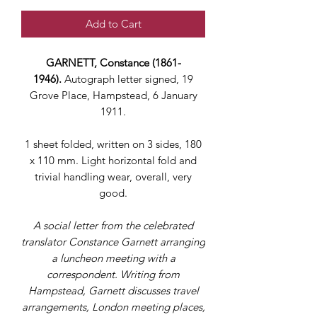
Add to Cart
GARNETT, Constance (1861-
1946).
Autograph letter signed, 19
Grove Place, Hampstead, 6 January
1911.
1 sheet folded, written on 3 sides, 180
x 110 mm. Light horizontal fold and
trivial handling wear, overall, very
good.
A social letter from the celebrated
translator Constance Garnett arranging
a luncheon meeting with a
correspondent. Writing from
Hampstead, Garnett discusses travel
arrangements, London meeting places,