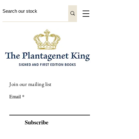
Join our mailing list
Email
Subscribe