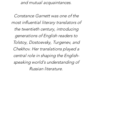
and mutual acquaintances.
Constance Garnett was one of the
most influential literary translators of
the twentieth century, introducing
generations of English readers to
Tolstoy, Dostoevsky, Turgenev, and
Chekhov. Her translations played a
central role in shaping the English-
speaking world's understanding of
Russian literature.
Address
9 Gordon Square, Birchington, Kent,