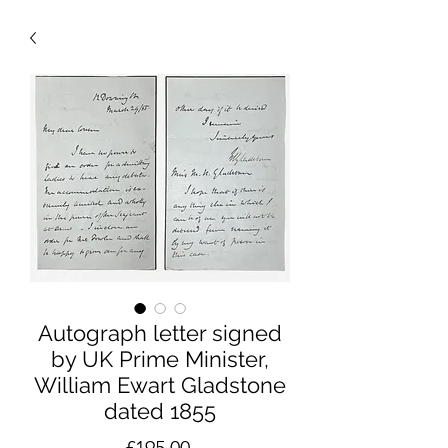
Autograph letter signed
by UK Prime Minister,
William Ewart Gladstone
dated 1855
Price