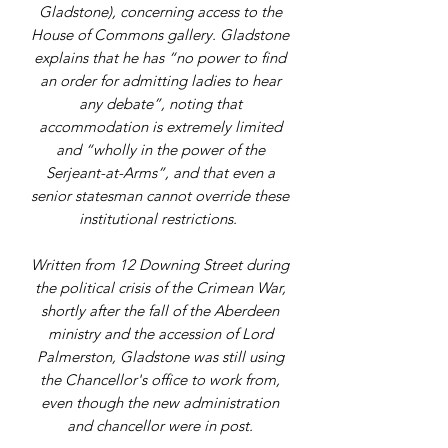
Gladstone), concerning access to the
House of Commons gallery. Gladstone
explains that he has “no power to find
an order for admitting ladies to hear
any debate”, noting that
accommodation is extremely limited
and “wholly in the power of the
Serjeant-at-Arms”, and that even a
senior statesman cannot override these
institutional restrictions.
Written from 12 Downing Street during
the political crisis of the Crimean War,
shortly after the fall of the Aberdeen
ministry and the accession of Lord
Palmerston, Gladstone was still using
the Chancellor's office to work from,
even though the new administration
and chancellor were in post.