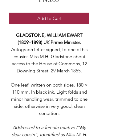
£195.00
Add to Cart
GLADSTONE, WILLIAM EWART
(1809–1898) UK Prime Minister.
Autograph letter signed, to one of his
cousins Miss M.H. Gladstone about
access to the House of Commons, 12
Downing Street, 29 March 1855.
One leaf, written on both sides, 180 ×
110 mm. In black ink. Light folds and
minor handling wear, trimmed to one
side, otherwise in very good, clean
condition.
Addressed to a female relative (“My
dear cousin”, identified as Miss M. H.