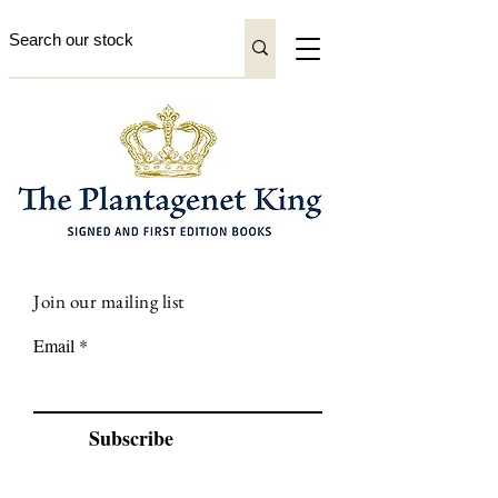
Join our mailing list
Email
Subscribe