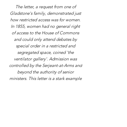
The letter, a request from one of
Gladstone's family, demonstrated just
how restricted access was for women.
In 1855, women had no general right
of access to the House of Commons
and could only attend debates by
special order in a restricted and
segregated space, coined 'the
ventilator gallery'. Admission was
controlled by the Serjeant-at-Arms and
beyond the authority of senior
ministers. This letter is a stark example
of this and shows the exclusion in
operation, with Gladstone, recently
disposed Chancellor, being unable to
grant access to a family member.