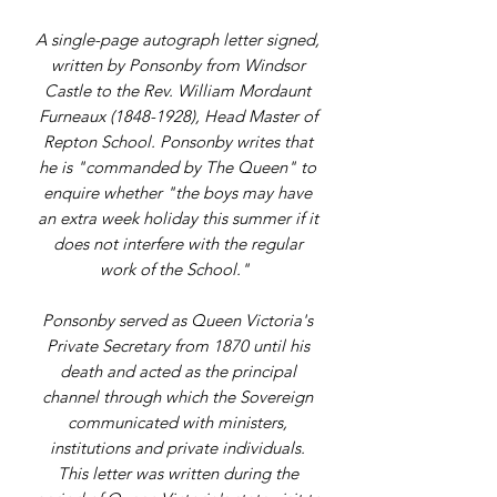
A single-page autograph letter signed,
written by Ponsonby from Windsor
Castle to the Rev. William Mordaunt
Furneaux (1848-1928), Head Master of
Repton School. Ponsonby writes that
he is "commanded by The Queen" to
enquire whether "the boys may have
an extra week holiday this summer if it
does not interfere with the regular
work of the School."
Ponsonby served as Queen Victoria's
Private Secretary from 1870 until his
death and acted as the principal
channel through which the Sovereign
communicated with ministers,
institutions and private individuals.
This letter was written during the