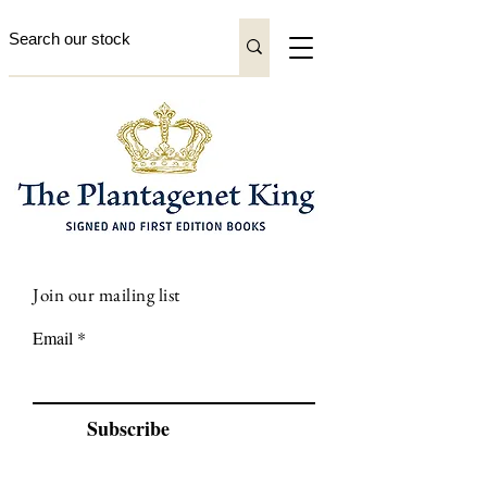
Join our mailing list
Email
Subscribe