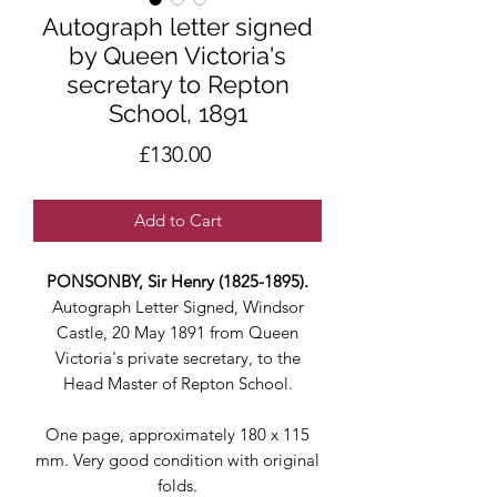
Autograph letter signed
by Queen Victoria's
secretary to Repton
School, 1891
Price
£130.00
Add to Cart
PONSONBY, Sir Henry (1825-1895).
Autograph Letter Signed, Windsor
Castle, 20 May 1891 from Queen
Victoria's private secretary, to the
Head Master of Repton School.
One page, approximately 180 x 115
mm. Very good condition with original
folds.