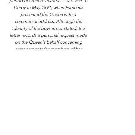
period of Queen Victoria's state visit to
Derby in May 1891, when Furneaux
presented the Queen with a
ceremonial address. Although the
identity of the boys is not stated, the
letter records a personal request made
on the Queen's behalf concerning
arrangements for members of her
household at Repton School.
Address
9 Gordon Square, Birchington, Kent,
CT7 9SL