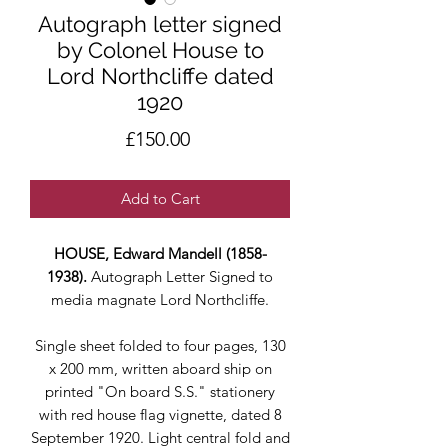
Autograph letter signed
by Colonel House to
Lord Northcliffe dated
1920
Price
£150.00
Add to Cart
HOUSE, Edward Mandell (1858-
1938).
Autograph Letter Signed to
media magnate Lord Northcliffe.
Single sheet folded to four pages, 130
x 200 mm, written aboard ship on
printed "On board S.S." stationery
with red house flag vignette, dated 8
September 1920. Light central fold and