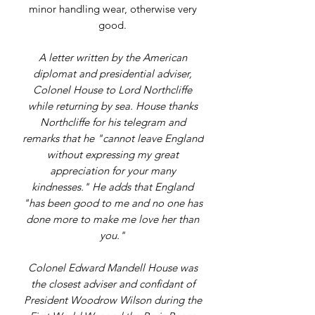
minor handling wear, otherwise very
good.
A letter written by the American
diplomat and presidential adviser,
Colonel House to Lord Northcliffe
while returning by sea. House thanks
Northcliffe for his telegram and
remarks that he "cannot leave England
without expressing my great
appreciation for your many
kindnesses." He adds that England
"has been good to me and no one has
done more to make me love her than
you."
Colonel Edward Mandell House was
the closest adviser and confidant of
President Woodrow Wilson during the