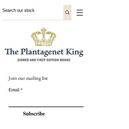
Join our mailing list
Email
Subscribe