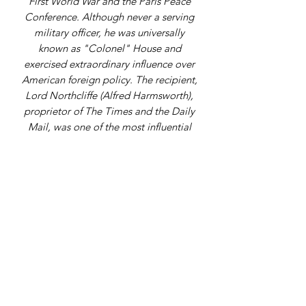
First World War and the Paris Peace
Conference. Although never a serving
military officer, he was universally
known as "Colonel" House and
exercised extraordinary influence over
American foreign policy. The recipient,
Lord Northcliffe (Alfred Harmsworth),
proprietor of The Times and the Daily
Mail, was one of the most influential
figures in British journalism and
wartime propaganda.
Address
9 Gordon Square, Birchington, Kent,