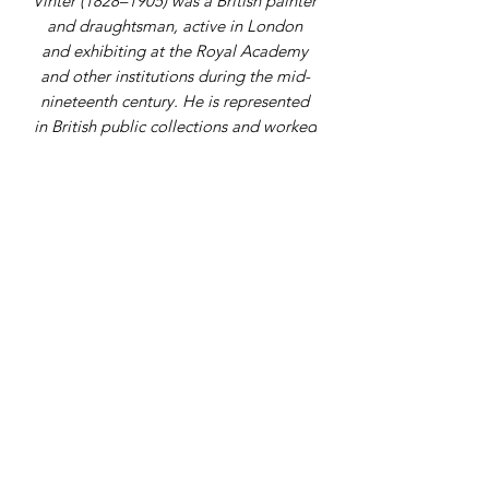
Vinter (1828–1905) was a British painter
and draughtsman, active in London
and exhibiting at the Royal Academy
and other institutions during the mid-
nineteenth century. He is represented
in British public collections and worked
in portrait and genre subjects.
Address
9 Gordon Square, Birchington, Kent,
CT7 9SL
Telephone Number
07979108398