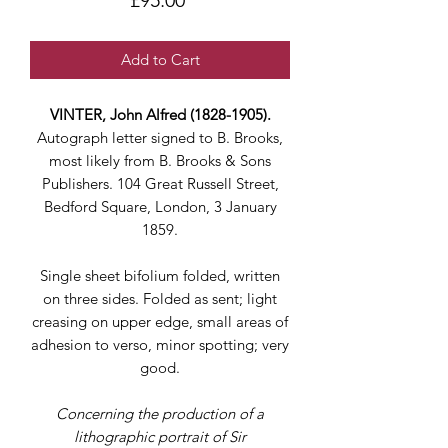
£95.00
Add to Cart
VINTER, John Alfred (1828-1905).
Autograph letter signed to B. Brooks,
most likely from B. Brooks & Sons
Publishers. 104 Great Russell Street,
Bedford Square, London, 3 January
1859.
Single sheet bifolium folded, written
on three sides. Folded as sent; light
creasing on upper edge, small areas of
adhesion to verso, minor spotting; very
good.
Concerning the production of a
lithographic portrait of Sir