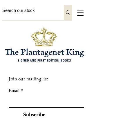
Join our mailing list
Email
Subscribe