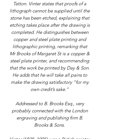
Tatton. Vinter states that proofs of a
lithograph cannot be supplied until the
stone has been etched, explaining that
etching takes place after the drawing is
completed. He distinguishes between
copper and steel plate printing and
lithographic printing, remarking that
Mr Brooks of Margaret St is a copper &
steel plate printer, and recommending
that the work be printed by Day & Son.
He adds that he will take all pains to
make the drawing satisfactory “for my
own credit’s sake.”
Addressed to B. Brooks Esq., very
probably connected with the London
engraving and publishing firm B.
Brooks & Sons.