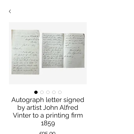
Autograph letter signed
by artist John Alfred
Vinter to a printing firm
1859
Price