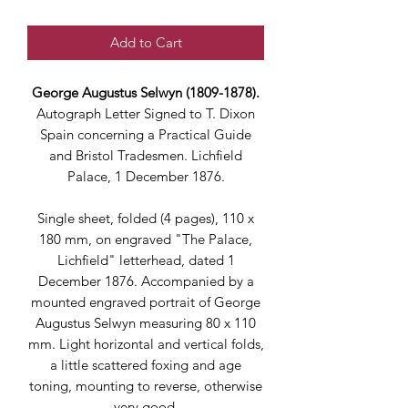
Add to Cart
George Augustus Selwyn (1809-1878).
Autograph Letter Signed to T. Dixon
Spain concerning a Practical Guide
and Bristol Tradesmen. Lichfield
Palace, 1 December 1876.
Single sheet, folded (4 pages), 110 x
180 mm, on engraved "The Palace,
Lichfield" letterhead, dated 1
December 1876. Accompanied by a
mounted engraved portrait of George
Augustus Selwyn measuring 80 x 110
mm. Light horizontal and vertical folds,
a little scattered foxing and age
toning, mounting to reverse, otherwise
very good.