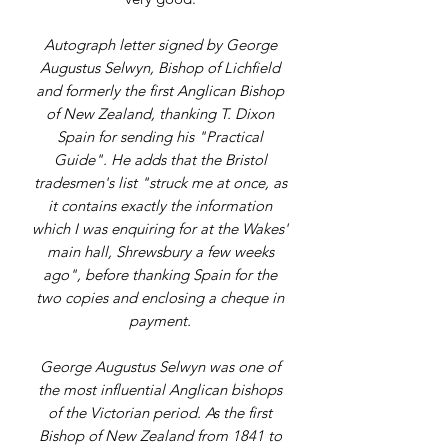
Autograph letter signed by George
Augustus Selwyn, Bishop of Lichfield
and formerly the first Anglican Bishop
of New Zealand, thanking T. Dixon
Spain for sending his "Practical
Guide". He adds that the Bristol
tradesmen's list "struck me at once, as
it contains exactly the information
which I was enquiring for at the Wakes'
main hall, Shrewsbury a few weeks
ago", before thanking Spain for the
two copies and enclosing a cheque in
payment.
George Augustus Selwyn was one of
the most influential Anglican bishops
of the Victorian period. As the first
Bishop of New Zealand from 1841 to