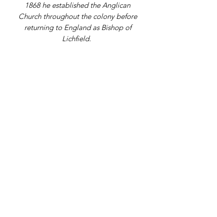
1868 he established the Anglican
Church throughout the colony before
returning to England as Bishop of
Lichfield.
Address
9 Gordon Square, Birchington, Kent,
CT7 9SL
Telephone Number
07979108398
Email