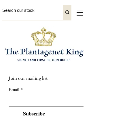
Join our mailing list
Email
Subscribe