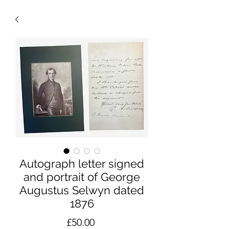
Autograph letter signed
and portrait of George
Augustus Selwyn dated
1876
Price
£50.00