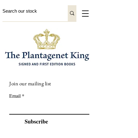
Join our mailing list
Email
Subscribe