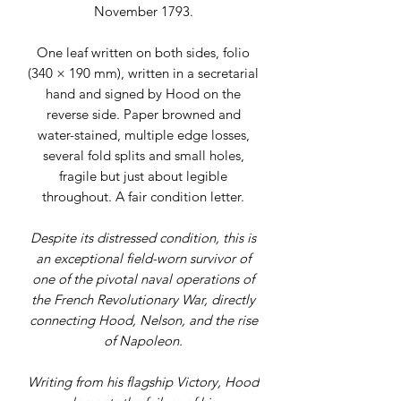
November 1793.
One leaf written on both sides, folio
(340 × 190 mm), written in a secretarial
hand and signed by Hood on the
reverse side. Paper browned and
water-stained, multiple edge losses,
several fold splits and small holes,
fragile but just about legible
throughout. A fair condition letter.
Despite its distressed condition, this is
an exceptional field-worn survivor of
one of the pivotal naval operations of
the French Revolutionary War, directly
connecting Hood, Nelson, and the rise
of Napoleon.
Writing from his flagship Victory, Hood