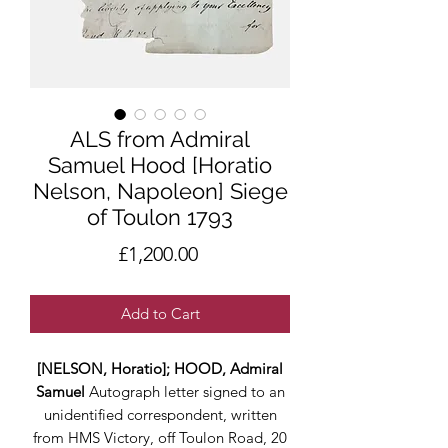
ALS from Admiral
Samuel Hood [Horatio
Nelson, Napoleon] Siege
of Toulon 1793
Price
£1,200.00
Add to Cart
[NELSON, Horatio]; HOOD, Admiral
Samuel
Autograph letter signed to an
unidentified correspondent, written
from HMS Victory, off Toulon Road, 20