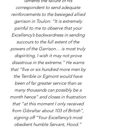
laments the failure of his
correspondent to send adequate
reinforcements to the besieged allied
garrison in Toulon: “It is extremely
painful to me to observe that your
Excellency’s backwardness in sending
succours to the full extent of the
powers of the Garrison… is most truly
dispiriting, I wish it may not prove
disastrous in the extreme.” He warns
that “five or six hundred more men by
the Terrible or Egmont would have
been of far greater service than as
many thousands can possibly be a
month hence” and closes in frustration
that “at this moment I only received
from Gibraltar about 103 of British”,
signing off “Your Excellency’s most
obedient humble Servant, Hood.”