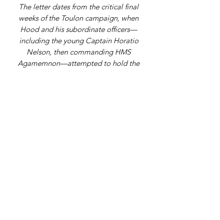
The letter dates from the critical final
weeks of the Toulon campaign, when
Hood and his subordinate officers—
including the young Captain Horatio
Nelson, then commanding HMS
Agamemnon—attempted to hold the
port against Republican forces
commanded in part by a little-known
artillery officer, Napoleon Bonaparte.
Within a month of this letter, the allied
defence collapsed, and Hood was
forced to evacuate his fleet, marking
both Nelson’s first combat distinction
and the opening act of Napoleon’s rise
to power.