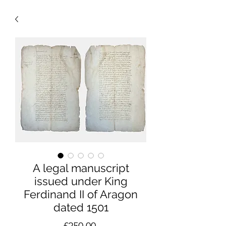
A legal manuscript
issued under King
Ferdinand II of Aragon
dated 1501
Price