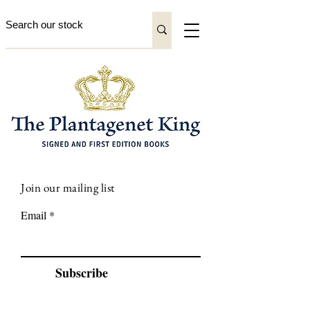
Join our mailing list
Email
Subscribe