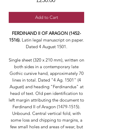
£250.00
Add to Cart
FERDINAND II OF ARAGON (1452-
1516).
Latin legal manuscript on paper.
Dated 4 August 1501.
Single sheet (320 x 210 mm), written on
both sides in a contemporary late
Gothic cursive hand, approximately 70
lines in total. Dated "4 Ag. 1501" (4
August) and heading "Ferdinandus" at
head of text. Old pen identification to
left margin attributing the document to
Ferdinand II of Aragon (1479-1515).
Unbound. Central vertical fold, with
some loss and chipping to margins, a
few small holes and areas of wear, but