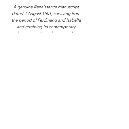
A genuine Renaissance manuscript
dated 4 August 1501, surviving from
the period of Ferdinand and Isabella
and retaining its contemporary
heading, date and watermark.
Address
9 Gordon Square, Birchington, Kent,
CT7 9SL
Telephone Number
07979108398