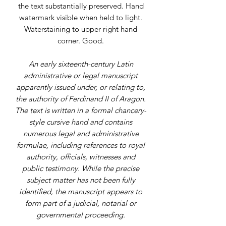
the text substantially preserved. Hand
watermark visible when held to light.
Waterstaining to upper right hand
corner. Good.
An early sixteenth-century Latin
administrative or legal manuscript
apparently issued under, or relating to,
the authority of Ferdinand II of Aragon.
The text is written in a formal chancery-
style cursive hand and contains
numerous legal and administrative
formulae, including references to royal
authority, officials, witnesses and
public testimony. While the precise
subject matter has not been fully
identified, the manuscript appears to
form part of a judicial, notarial or
governmental proceeding.